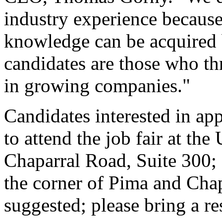
industry experience because
knowledge can be acquired b
candidates are those who th
in growing companies."
Candidates interested in app
to attend the job fair at th
Chaparral Road, Suite 300;
the corner of Pima and Chapa
suggested; please bring a r