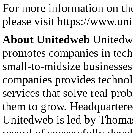
For more information on th
please visit https://www.u
About Unitedweb
Unitedwe
promotes companies in tech
small-to-midsize businesse
companies provides technol
services that solve real prob
them to grow. Headquartered
Unitedweb is led by Thomas
record of successfully deve