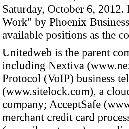
Saturday, October 6, 2012. 
Work" by Phoenix Business 
available positions as the 
Unitedweb is the parent co
including Nextiva (www.nex
Protocol (VoIP) business te
(www.sitelock.com), a clou
company; AcceptSafe (www.
merchant credit card proce