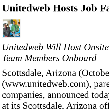
Unitedweb Hosts Job Fa
Unitedweb Will Host Onsite
Team Members Onboard
Scottsdale, Arizona (Octob
(www.unitedweb.com), paren
companies, announced today t
at its Scottsdale, Arizona 