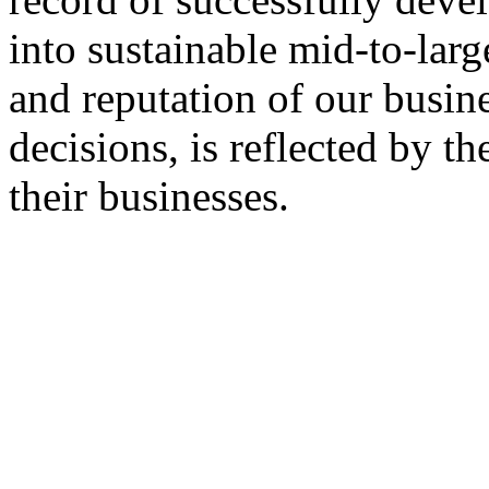
into sustainable mid-to-larg
and reputation of our busine
decisions, is reflected by t
their businesses.