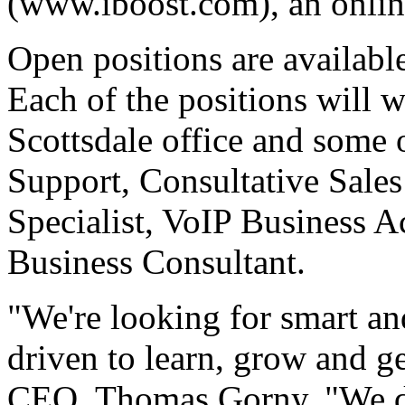
(www.iboost.com), an onlin
Open positions are availabl
Each of the positions will 
Scottsdale office and some 
Support, Consultative Sale
Specialist, VoIP Business 
Business Consultant.
"We're looking for smart an
driven to learn, grow and g
CEO, Thomas Gorny. "We do 